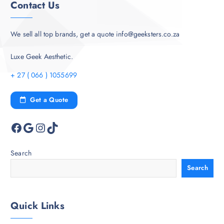
Contact Us
We sell all top brands, get a quote info@geeksters.co.za
Luxe Geek Aesthetic.
+ 27 ( 066 ) 1055699
Get a Quote
Facebook
Google
Instagram
TikTok
Search
Search
Quick Links