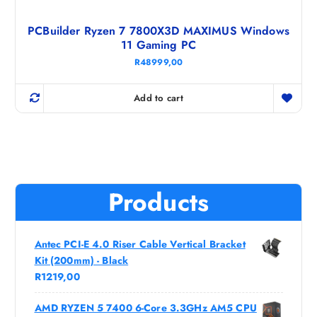
PCBuilder Ryzen 7 7800X3D MAXIMUS Windows
11 Gaming PC
R
48999,00
Add to cart
Products
Antec PCI-E 4.0 Riser Cable Vertical Bracket
Kit (200mm) - Black
R
1219,00
AMD RYZEN 5 7400 6-Core 3.3GHz AM5 CPU