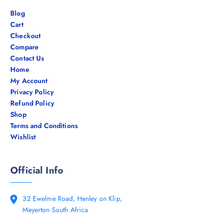
Blog
Cart
Checkout
Compare
Contact Us
Home
My Account
Privacy Policy
Refund Policy
Shop
Terms and Conditions
Wishlist
Official Info
32 Ewelme Road, Henley on Klip,
Meyerton South Africa