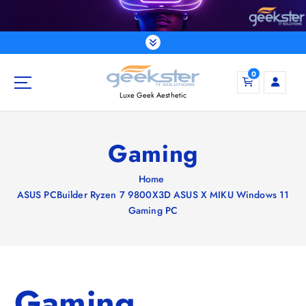
S
k
i
p
t
0
o
Luxe Geek Aesthetic
c
o
n
Gaming
t
e
Home
n
ASUS PCBuilder Ryzen 7 9800X3D ASUS X MIKU Windows 11
t
Gaming PC
Gaming