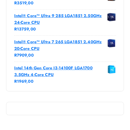
R
3519,00
Intel® Core™ Ultra 9 285 LGA1851 2.50GHz
24-Core CPU
R
13759,00
Intel® Core™ Ultra 7 265 LGA1851 2.40GHz
20-Core CPU
R
7909,00
Intel 14th Gen Core I3-14100F LGA1700
3.5GHz 4-Core CPU
R
1969,00