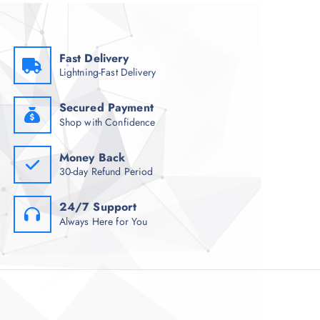
Fast Delivery
Lightning-Fast Delivery
Secured Payment
Shop with Confidence
Money Back
30-day Refund Period
24/7 Support
Always Here for You