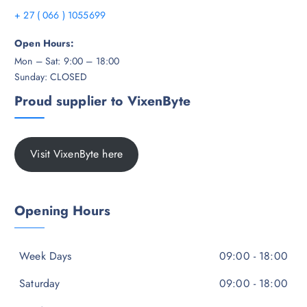
+ 27 ( 066 ) 1055699
Open Hours:
Mon – Sat: 9:00 – 18:00
Sunday: CLOSED
Proud supplier to VixenByte
Visit VixenByte here
Opening Hours
Week Days
09:00 - 18:00
Saturday
09:00 - 18:00