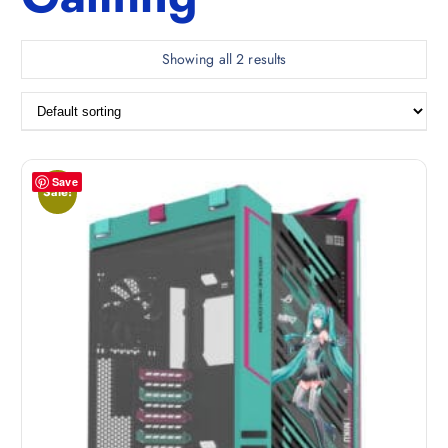
Showing all 2 results
Save
Sale!