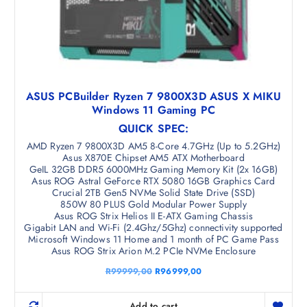
ASUS PCBuilder Ryzen 7 9800X3D ASUS X MIKU
Windows 11 Gaming PC
QUICK SPEC:
AMD Ryzen 7 9800X3D AM5 8-Core 4.7GHz (Up to 5.2GHz)
Asus X870E Chipset AM5 ATX Motherboard
GeIL 32GB DDR5 6000MHz Gaming Memory Kit (2x 16GB)
Asus ROG Astral GeForce RTX 5080 16GB Graphics Card
Crucial 2TB Gen5 NVMe Solid State Drive (SSD)
850W 80 PLUS Gold Modular Power Supply
Asus ROG Strix Helios II E-ATX Gaming Chassis
Gigabit LAN and Wi-Fi (2.4Ghz/5Ghz) connectivity supported
Microsoft Windows 11 Home and 1 month of PC Game Pass
Asus ROG Strix Arion M.2 PCIe NVMe Enclosure
O
C
R
99999,00
R
96999,00
r
u
i
r
g
r
Add to cart