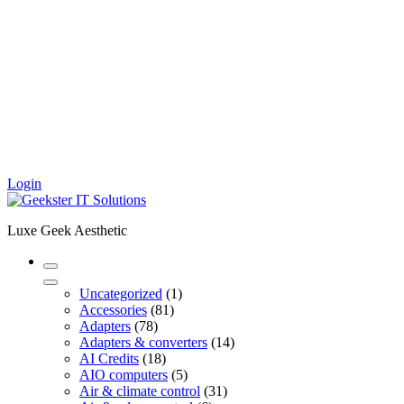
Login
Luxe Geek Aesthetic
1
Uncategorized
1
81
product
Accessories
81
78
products
Adapters
78
products
14
Adapters & converters
14
18
products
AI Credits
18
products
5
AIO computers
5
products
31
Air & climate control
31