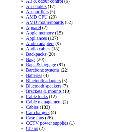
6
products
Air & odour control
6
17
products
Air coolers
17
5
products
Air purifiers
5
products
29
AMD CPU
29
products
52
AMD motherboards
52
2
products
Apparel
2
products
15
Apple memory
15
127
products
Appliances
127
products
9
Audio adapters
9
18
products
Audio cables
18
20
products
Backpacks
20
20
products
Bags
20
products
81
Bags & luggage
81
products
22
Barebone systems
22
4
products
Batteries
4
products
3
Bluetooth adapters
3
products
7
Bluetooth speakers
7
products
10
Brackets & mounts
10
12
products
Cable locks
12
products
2
Cable management
2
183
products
Cables
183
products
4
Car chargers
4
26
products
Case fans
26
products
1
CCTV power supplies
1
2
product
Chairs
2