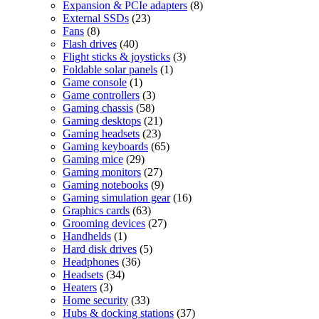
products
8
Expansion & PCIe adapters
8
23
products
External SSDs
23
8
products
Fans
8
products
40
Flash drives
40
products
3
Flight sticks & joysticks
3
1
products
Foldable solar panels
1
1
product
Game console
1
product
3
Game controllers
3
58
products
Gaming chassis
58
products
21
Gaming desktops
21
23
products
Gaming headsets
23
products
65
Gaming keyboards
65
29
products
Gaming mice
29
products
27
Gaming monitors
27
products
9
Gaming notebooks
9
products
16
Gaming simulation gear
16
63
products
Graphics cards
63
products
27
Grooming devices
27
1
products
Handhelds
1
product
5
Hard disk drives
5
36
products
Headphones
36
34
products
Headsets
34
3
products
Heaters
3
products
33
Home security
33
products
37
Hubs & docking stations
37