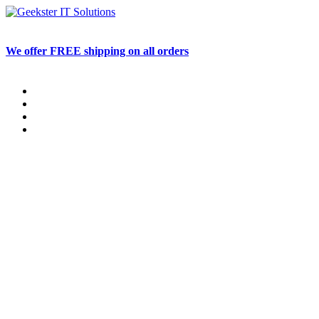
Skip
to
content
We offer FREE shipping on all orders