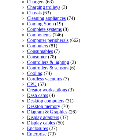
products
63
Chargers
63
products
3
Charging trolleys
3
63
products
Chassis
63
products
74
Cleaning appliances
74
19
products
Coming Soon
19
products
8
Complete systems
8
746
products
Components
746
products
662
Computer peripherals
662
81
products
Computers
81
products
7
Consumables
7
78
products
Consumer
78
products
2
Controllers & lighting
2
6
products
Controllers & sensors
6
74
products
Cooling
74
products
7
Cordless vacuums
7
57
products
CPU
57
products
3
Creator workstations
3
4
products
Dash cams
4
products
31
Desktop computers
31
70
products
Desktop memory
70
products
26
Diagram & Graphics
26
37
products
Display adapters
37
50
products
Display cables
50
27
products
Enclosures
27
73
products
Enterprise
73