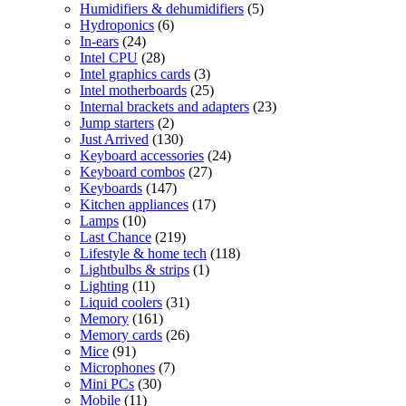
products
5
Humidifiers & dehumidifiers
5
6
products
Hydroponics
6
24
products
In-ears
24
products
28
Intel CPU
28
products
3
Intel graphics cards
3
products
25
Intel motherboards
25
products
23
Internal brackets and adapters
23
2
products
Jump starters
2
products
130
Just Arrived
130
products
24
Keyboard accessories
24
27
products
Keyboard combos
27
147
products
Keyboards
147
products
17
Kitchen appliances
17
10
products
Lamps
10
products
219
Last Chance
219
products
118
Lifestyle & home tech
118
1
products
Lightbulbs & strips
1
11
product
Lighting
11
products
31
Liquid coolers
31
161
products
Memory
161
products
26
Memory cards
26
91
products
Mice
91
products
7
Microphones
7
30
products
Mini PCs
30
11
products
Mobile
11