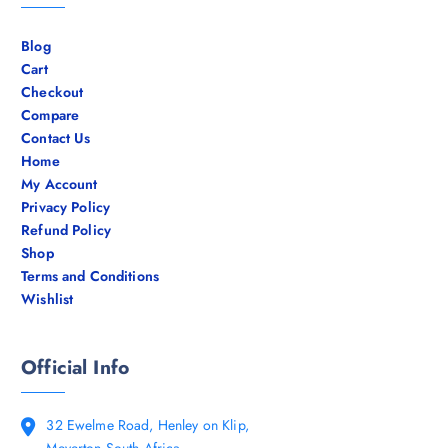
Blog
Cart
Checkout
Compare
Contact Us
Home
My Account
Privacy Policy
Refund Policy
Shop
Terms and Conditions
Wishlist
Official Info
32 Ewelme Road, Henley on Klip,