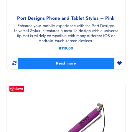
Port Designs Phone and Tablet Stylus – Pink
Enhance your mobile experience with the Port Designs
Universal Stylus. It features a metallic design with a universal
tip that is widely compatible with many different iOS or
Android touch screen devices.
R
119,00
Read more
Save