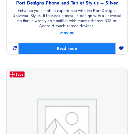
Port Designs Phone and Tablet Stylus – Silver
Enhance your mobile experience with the Port Designs
Universal Stylus. It features a metallic design with a universal
tip that is widely compatible with many different iOS or
Android touch screen devices.
R
109,00
Read more
Save