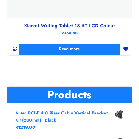
Xiaomi Writing Tablet 13.5″ LCD Colour
R
469,00
Read more
Products
Antec PCI-E 4.0 Riser Cable Vertical Bracket
Kit (200mm) - Black
R
1219,00