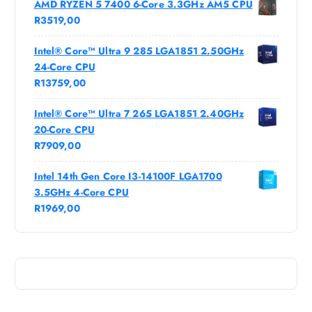
AMD RYZEN 5 7400 6-Core 3.3GHz AM5 CPU
R
3519,00
Intel® Core™ Ultra 9 285 LGA1851 2.50GHz
24-Core CPU
R
13759,00
Intel® Core™ Ultra 7 265 LGA1851 2.40GHz
20-Core CPU
R
7909,00
Intel 14th Gen Core I3-14100F LGA1700
3.5GHz 4-Core CPU
R
1969,00