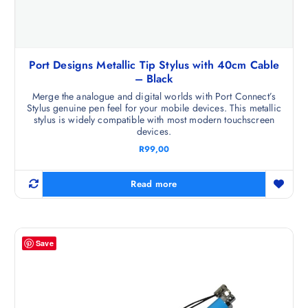
Port Designs Metallic Tip Stylus with 40cm Cable
– Black
Merge the analogue and digital worlds with Port Connect’s
Stylus genuine pen feel for your mobile devices. This metallic
stylus is widely compatible with most modern touchscreen
devices.
R
99,00
Read more
Save