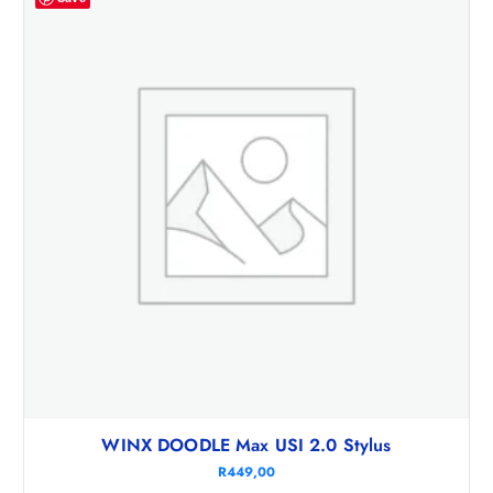
WINX DOODLE Max USI 2.0 Stylus
R
449,00