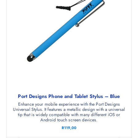
Port Designs Phone and Tablet Stylus – Blue
Enhance your mobile experience with the Port Designs
Universal Stylus. It features a metallic design with a universal
tip that is widely compatible with many different iOS or
Android touch screen devices.
R
119,00