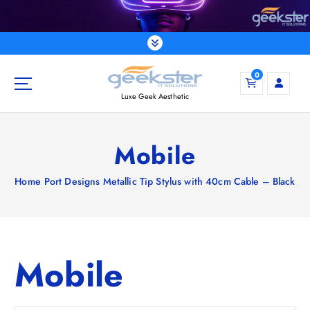
S
k
i
p
t
0
o
Luxe Geek Aesthetic
c
o
n
Mobile
t
e
Home
Port Designs Metallic Tip Stylus with 40cm Cable – Black
n
t
Mobile