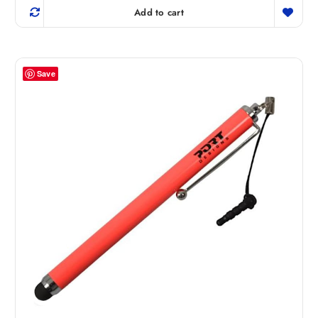
Add to cart
Save