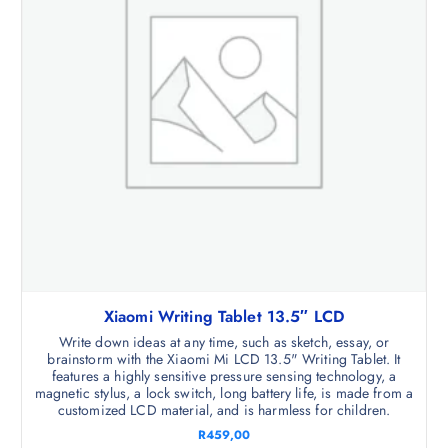
Xiaomi Writing Tablet 13.5″ LCD
Write down ideas at any time, such as sketch, essay, or
brainstorm with the Xiaomi Mi LCD 13.5" Writing Tablet. It
features a highly sensitive pressure sensing technology, a
magnetic stylus, a lock switch, long battery life, is made from a
customized LCD material, and is harmless for children.
R
459,00