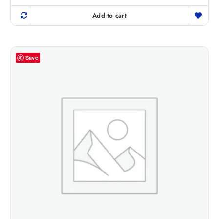
Add to cart
Save