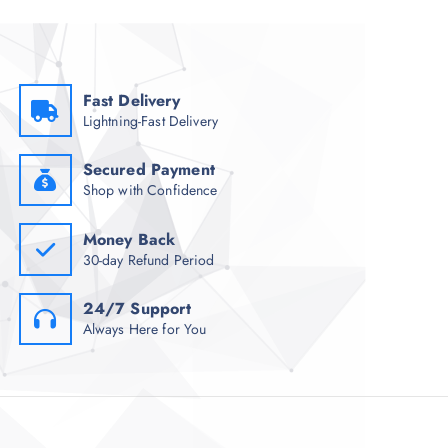
Fast Delivery
Lightning-Fast Delivery
Secured Payment
Shop with Confidence
Money Back
30-day Refund Period
24/7 Support
Always Here for You