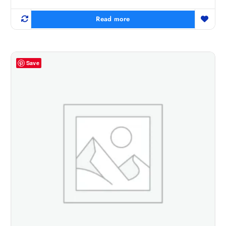
Read more
Save