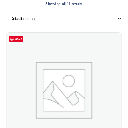
Showing all 11 results
Save