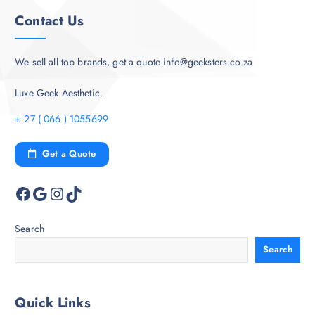
Contact Us
We sell all top brands, get a quote info@geeksters.co.za
Luxe Geek Aesthetic.
+ 27 ( 066 ) 1055699
Get a Quote
Facebook
Google
Instagram
TikTok
Search
Search
Quick Links