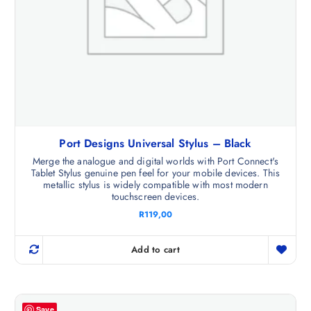
Port Designs Universal Stylus – Black
Merge the analogue and digital worlds with Port Connect's
Tablet Stylus genuine pen feel for your mobile devices. This
metallic stylus is widely compatible with most modern
touchscreen devices.
R
119,00
Add to cart
Save