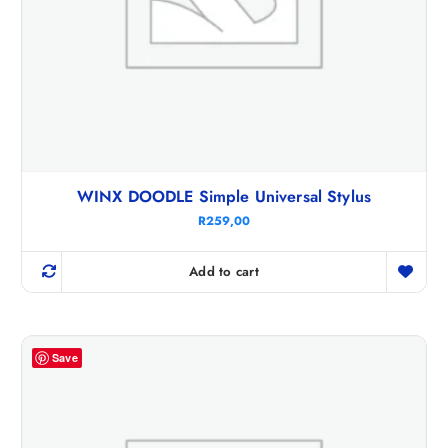
WINX DOODLE Simple Universal Stylus
R
259,00
Add to cart
Save