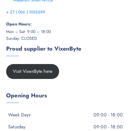
Meyerton South Africa
+ 27 ( 066 ) 1055699
Open Hours:
Mon – Sat: 9:00 – 18:00
Sunday: CLOSED
Proud supplier to VixenByte
Visit VixenByte here
Opening Hours
Week Days
09:00 - 18:00
Saturday
09:00 - 18:00