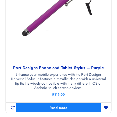
Port Designs Phone and Tablet Stylus – Purple
Enhance your mobile experience with the Port Designs
Universal Stylus. It features a metallic design with a universal
tip that is widely compatible with many different iOS or
Android touch screen devices.
R
119,00
Read more