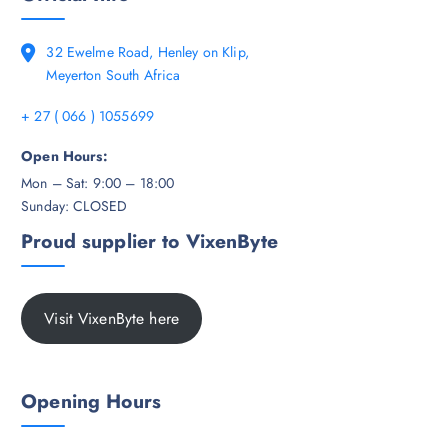
32 Ewelme Road, Henley on Klip,
Meyerton South Africa
+ 27 ( 066 ) 1055699
Open Hours:
Mon – Sat: 9:00 – 18:00
Sunday: CLOSED
Proud supplier to VixenByte
Visit VixenByte here
Opening Hours