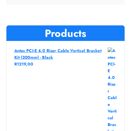
Products
Antec PCI-E 4.0 Riser Cable Vertical Bracket
Kit (200mm) - Black
R
1219,00