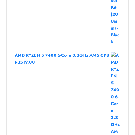
AMD RYZEN 5 7400 6-Core 3.3GHz AM5 CPU
R
3519,00