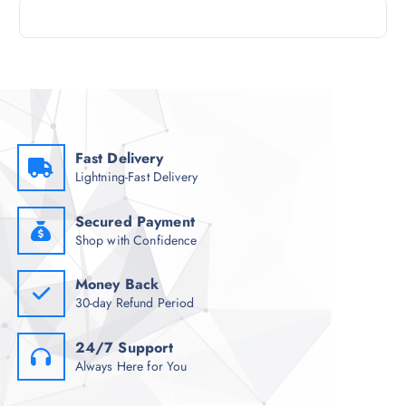
Fast Delivery
Lightning-Fast Delivery
Secured Payment
Shop with Confidence
Money Back
30-day Refund Period
24/7 Support
Always Here for You