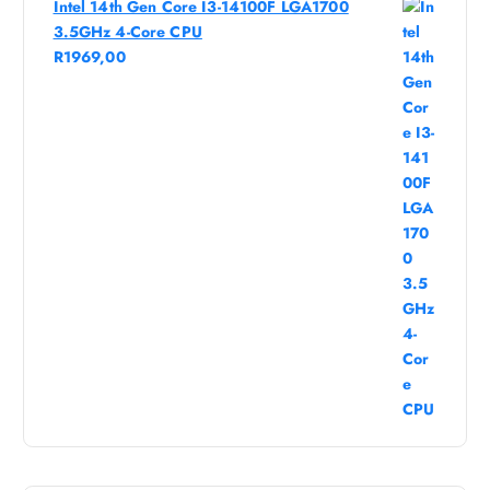
Intel 14th Gen Core I3-14100F LGA1700
3.5GHz 4-Core CPU
R
1969,00