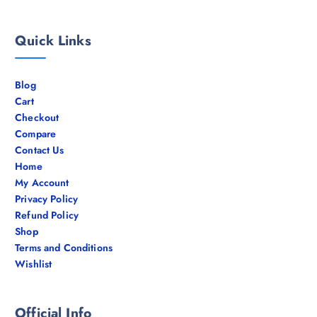
Quick Links
Blog
Cart
Checkout
Compare
Contact Us
Home
My Account
Privacy Policy
Refund Policy
Shop
Terms and Conditions
Wishlist
Official Info