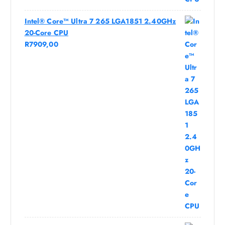
Intel® Core™ Ultra 7 265 LGA1851 2.40GHz
20-Core CPU
R
7909,00