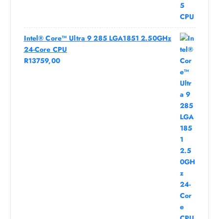
Intel® Core™ Ultra 9 285 LGA1851 2.50GHz
24-Core CPU
R
13759,00