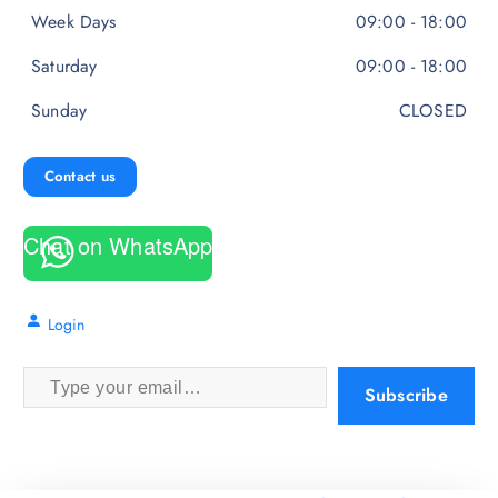
Week Days
09:00 - 18:00
Saturday
09:00 - 18:00
Sunday
CLOSED
Contact us
Chat on WhatsApp
Login
Type your email…
Subscribe