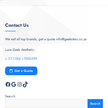
Contact Us
We sell all top brands, get a quote info@geeksters.co.za
Luxe Geek Aesthetic.
+ 27 ( 066 ) 1055699
Get a Quote
Facebook
Google
Instagram
TikTok
Search
Search