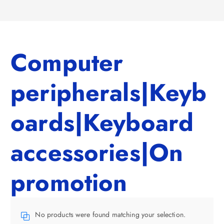
Computer
peripherals|Keyb
oards|Keyboard
accessories|On
promotion
No products were found matching your selection.