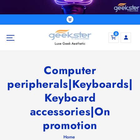
S
k
i
p
t
0
o
Luxe Geek Aesthetic
c
o
n
Computer
t
e
peripherals|Keyboards|
n
t
Keyboard
accessories|On
promotion
Home