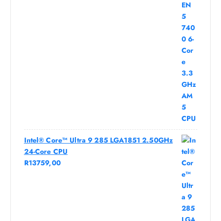
Intel® Core™ Ultra 9 285 LGA1851 2.50GHz
24-Core CPU
R
13759,00