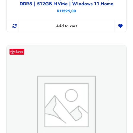
DDR5 | 512GB NVMe | Windows 11 Home
R
11299,00
Add to cart
Save