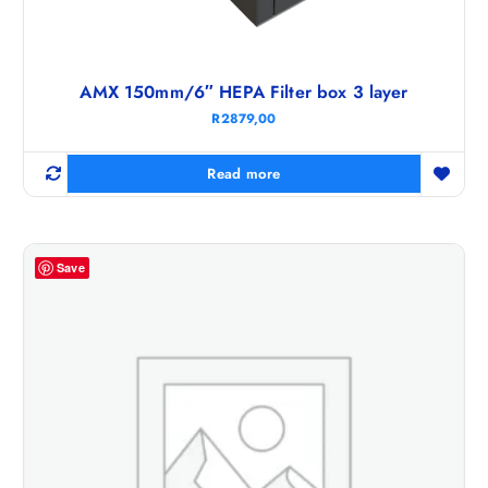
AMX 150mm/6″ HEPA Filter box 3 layer
R
2879,00
Read more
Save