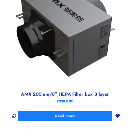
AMX 200mm/8″ HEPA Filter box 3 layer
R
3389,00
Read more