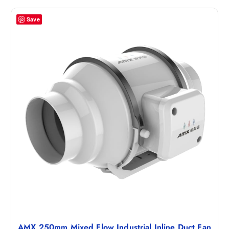
Save
AMX 250mm Mixed Flow Industrial Inline Duct Fan