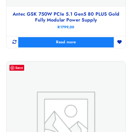
Antec GSK 750W PCIe 5.1 Gen5 80 PLUS Gold
Fully Modular Power Supply
R
1799,00
Read more
Save