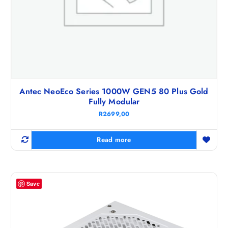
Antec NeoEco Series 1000W GEN5 80 Plus Gold
Fully Modular
R
2699,00
Read more
Save