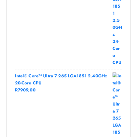
Intel® Core™ Ultra 7 265 LGA1851 2.40GHz
20-Core CPU
R
7909,00