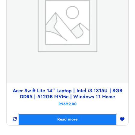
Acer Swift Lite 14″ Laptop | Intel i3-1315U | 8GB
DDR5 | 512GB NVMe | Windows 11 Home
R
9699,00
Read more