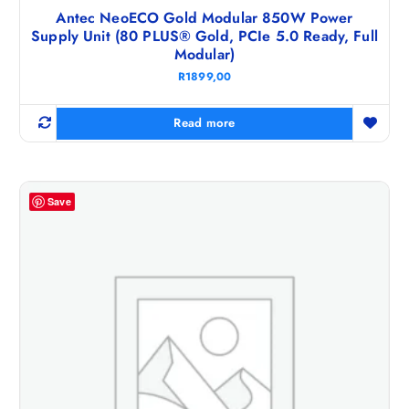
Antec NeoECO Gold Modular 850W Power
Supply Unit (80 PLUS® Gold, PCIe 5.0 Ready, Full
Modular)
R
1899,00
Read more
Save