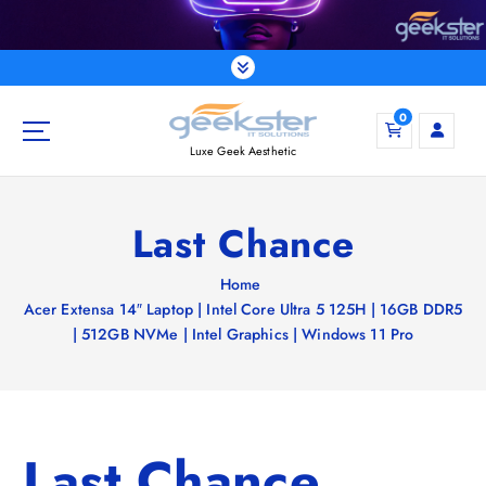
S
k
i
p
t
0
o
Luxe Geek Aesthetic
c
o
n
Last Chance
t
e
Home
n
Acer Extensa 14″ Laptop | Intel Core Ultra 5 125H | 16GB DDR5
t
| 512GB NVMe | Intel Graphics | Windows 11 Pro
Last Chance