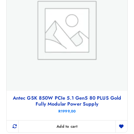
Antec GSK 850W PCIe 5.1 Gen5 80 PLUS Gold
Fully Modular Power Supply
R
1999,00
Add to cart