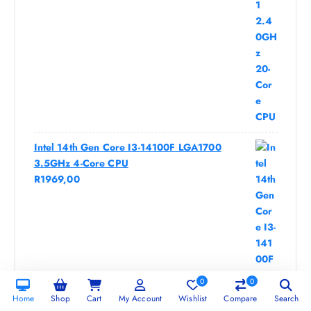
Intel 14th Gen Core I3-14100F LGA1700
3.5GHz 4-Core CPU
R
1969,00
0
0
Home
Shop
Cart
My Account
Wishlist
Compare
Search