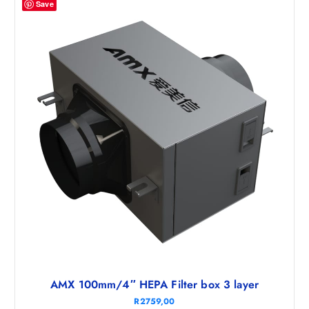
Save
AMX 100mm/4″ HEPA Filter box 3 layer
R
2759,00