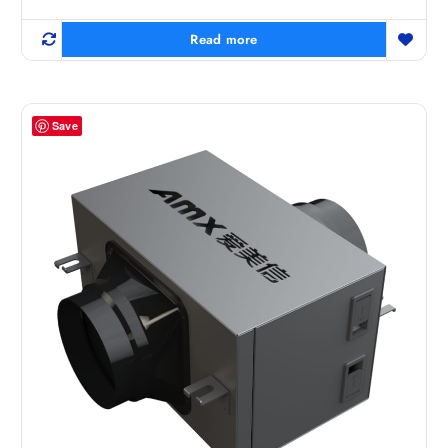
Read more
Save