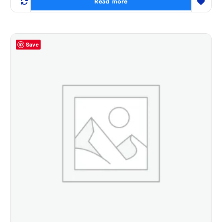
Read more
Save