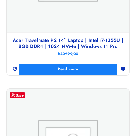
Acer Travelmate P2 14″ Laptop | Intel i7-1355U |
8GB DDR4 | 1024 NVMe | Windows 11 Pro
R
20999,00
Read more
Save