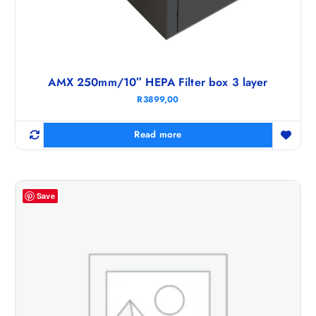
AMX 250mm/10″ HEPA Filter box 3 layer
R
3899,00
Read more
Save