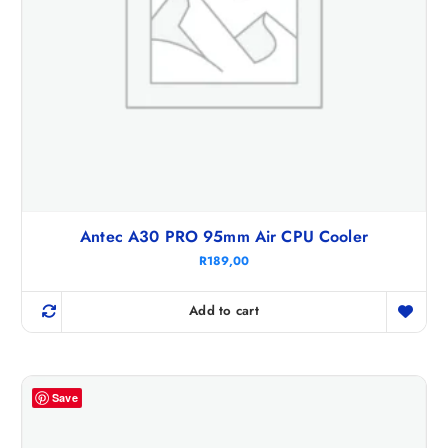
Antec A30 PRO 95mm Air CPU Cooler
R
189,00
Add to cart
Save