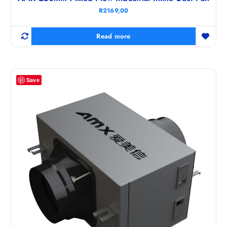
R
2169,00
Read more
Save