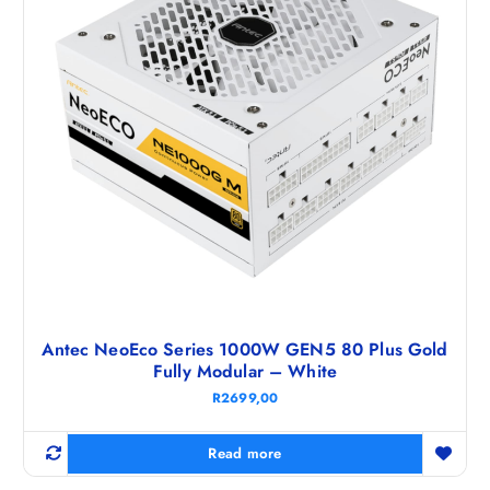
Antec NeoEco Series 1000W GEN5 80 Plus Gold
Fully Modular – White
R
2699,00
Read more