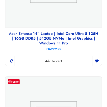
Acer Extensa 14″ Laptop | Intel Core Ultra 5 125H
| 16GB DDR5 | 512GB NVMe | Intel Graphics |
Windows 11 Pro
R
16999,00
Add to cart
Save