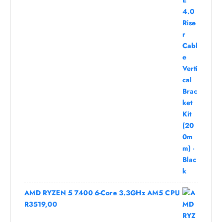
AMD RYZEN 5 7400 6-Core 3.3GHz AM5 CPU
R
3519,00