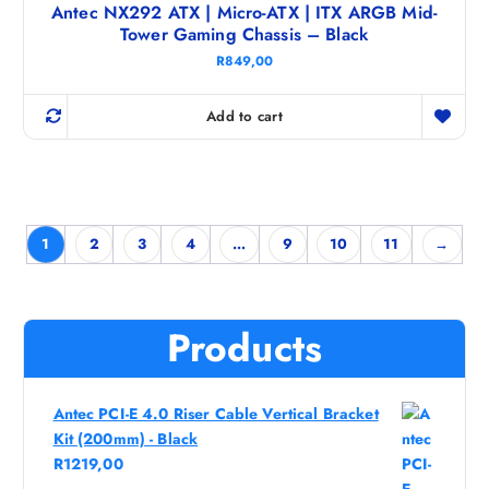
Antec NX292 ATX | Micro-ATX | ITX ARGB Mid-
Tower Gaming Chassis – Black
R
849,00
Add to cart
1
2
3
4
…
9
10
11
→
Products
Antec PCI-E 4.0 Riser Cable Vertical Bracket
Kit (200mm) - Black
R
1219,00