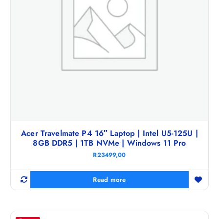
Acer Travelmate P4 16″ Laptop | Intel U5-125U |
8GB DDR5 | 1TB NVMe | Windows 11 Pro
R
23499,00
Read more