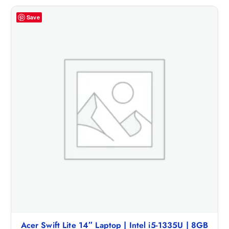
Save
Acer Swift Lite 14″ Laptop | Intel i5-1335U | 8GB