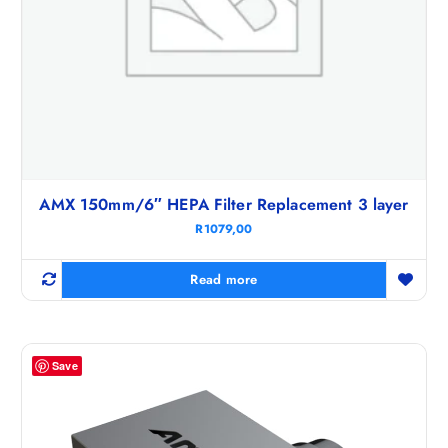
AMX 150mm/6″ HEPA Filter Replacement 3 layer
R
1079,00
Read more
Save