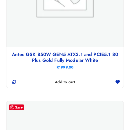
Antec GSK 850W GEN5 ATX3.1 and PCIE5.1 80
Plus Gold Fully Modular White
R
1999,00
Add to cart
Save