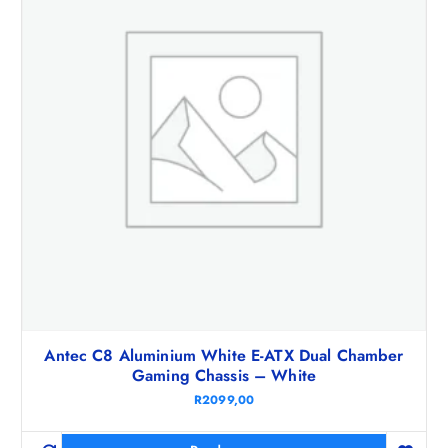
Antec C8 Aluminium White E-ATX Dual Chamber
Gaming Chassis – White
R
2099,00