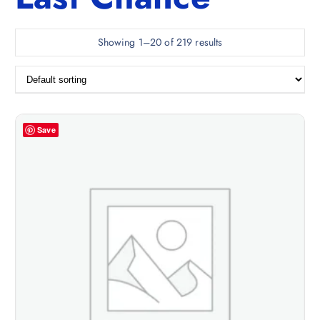
Showing 1–20 of 219 results
Save