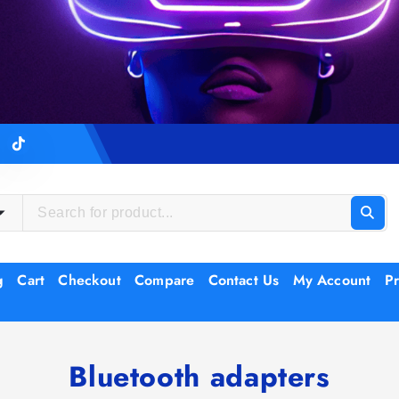
g
Cart
Checkout
Compare
Contact Us
My Account
Pr
Bluetooth adapters