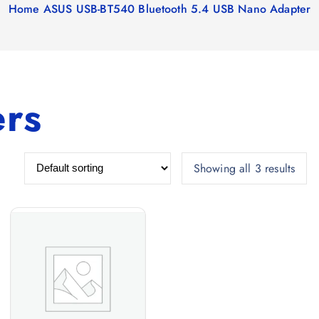
Home
ASUS USB-BT540 Bluetooth 5.4 USB Nano Adapter
ers
Showing all 3 results