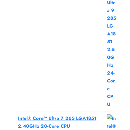
Intel® Core™ Ultra 7 265 LGA1851
2.40GHz 20-Core CPU