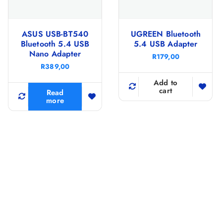
ASUS USB-BT540
UGREEN Bluetooth
Bluetooth 5.4 USB
5.4 USB Adapter
Nano Adapter
R
179,00
R
389,00
Add to
cart
Read
more