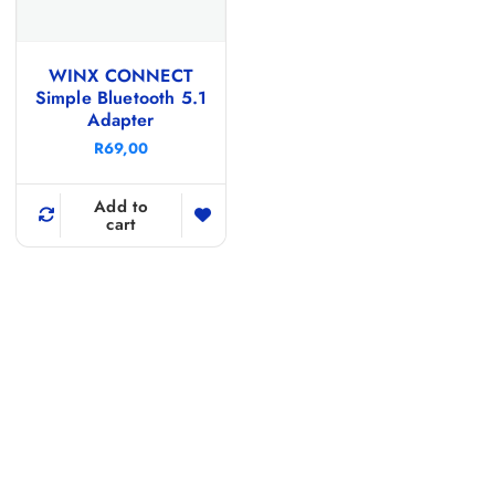
WINX CONNECT
Simple Bluetooth 5.1
Adapter
R
69,00
Add to
cart