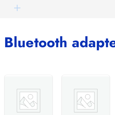
Bluetooth adapt