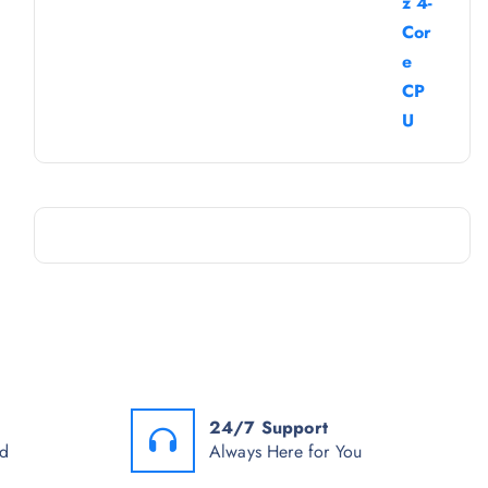
24/7 Support
od
Always Here for You