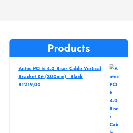
Products
Antec PCI-E 4.0 Riser Cable Vertical
Bracket Kit (200mm) - Black
R
1219,00