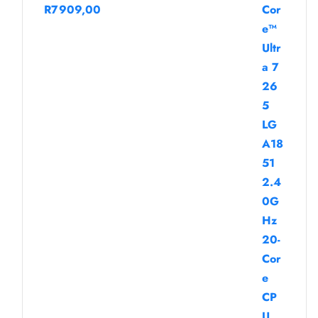
R
7909,00