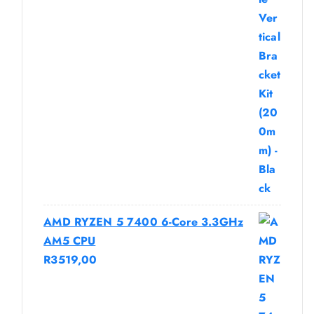
AMD RYZEN 5 7400 6-Core 3.3GHz
AM5 CPU
R
3519,00