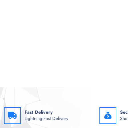
Fast Delivery
Sec
Lightning-Fast Delivery
Sho