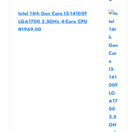
Intel 14th Gen Core I3-14100F
LGA1700 3.5GHz 4-Core CPU
R
1969,00