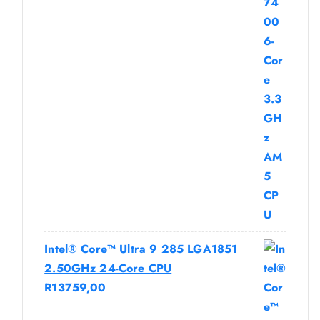
Intel® Core™ Ultra 9 285 LGA1851
2.50GHz 24-Core CPU
R
13759,00