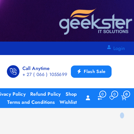
Login
Call Anytime
Flash Sale
+ 27 ( 066 ) 1055699
ivacy Policy
Refund Policy
Shop
0
0
0
Terms and Conditions
Wishlist