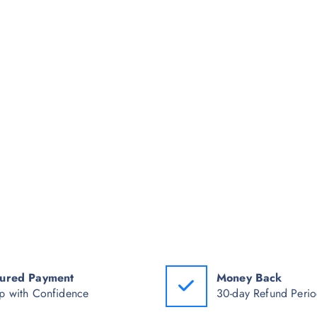
ured Payment
Money Back
p with Confidence
30-day Refund Peri