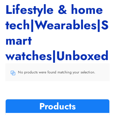
Lifestyle & home
tech|Wearables|S
mart
watches|Unboxed
No products were found matching your selection.
Products