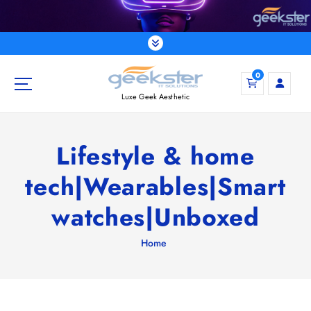
S
k
i
p
t
0
o
Luxe Geek Aesthetic
c
o
n
Lifestyle & home
t
e
tech|Wearables|Smart
n
t
watches|Unboxed
Home