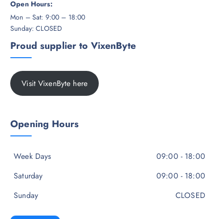
Open Hours:
Mon – Sat: 9:00 – 18:00
Sunday: CLOSED
Proud supplier to VixenByte
Visit VixenByte here
Opening Hours
Week Days
09:00 - 18:00
Saturday
09:00 - 18:00
Sunday
CLOSED