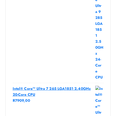
Intel® Core™ Ultra 7 265 LGA1851 2.40GHz
20-Core CPU
R
7909,00