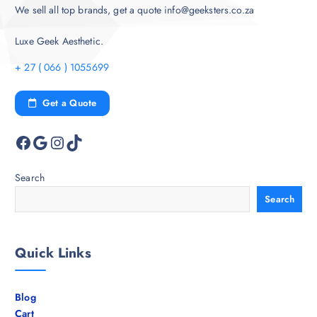
We sell all top brands, get a quote info@geeksters.co.za
Luxe Geek Aesthetic.
+ 27 ( 066 ) 1055699
Get a Quote
Facebook
Google
Instagram
TikTok
Search
Search
Quick Links
Blog
Cart