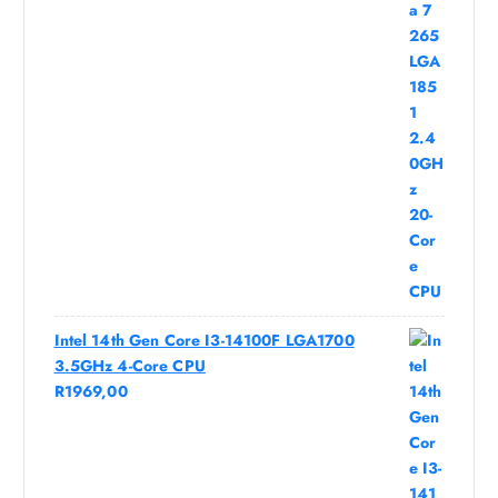
Intel 14th Gen Core I3-14100F LGA1700
3.5GHz 4-Core CPU
R
1969,00