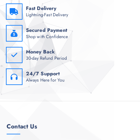
Fast Delivery
Lightning-Fast Delivery
Secured Payment
Shop with Confidence
Money Back
30-day Refund Period
24/7 Support
Always Here for You
Contact Us