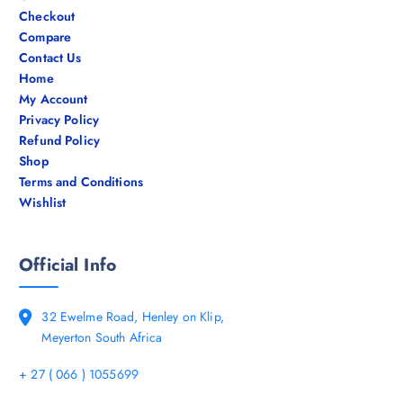
Checkout
Compare
Contact Us
Home
My Account
Privacy Policy
Refund Policy
Shop
Terms and Conditions
Wishlist
Official Info
32 Ewelme Road, Henley on Klip,
Meyerton South Africa
+ 27 ( 066 ) 1055699