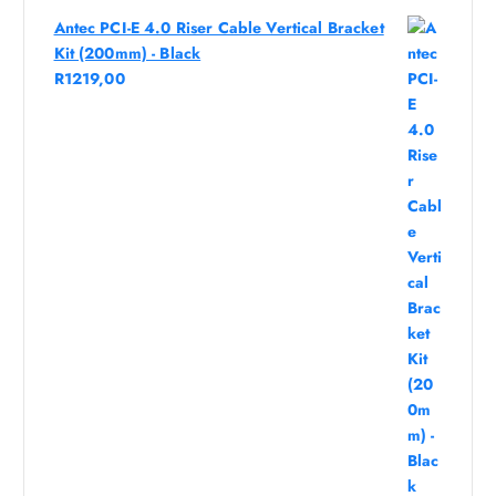
Antec PCI-E 4.0 Riser Cable Vertical Bracket
Kit (200mm) - Black
R
1219,00