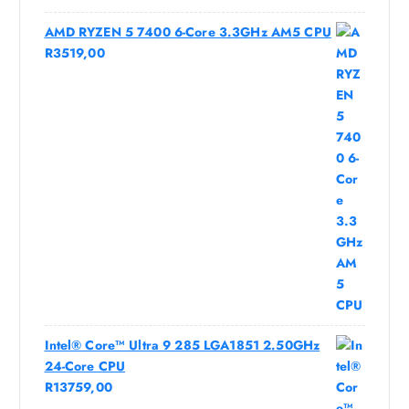
AMD RYZEN 5 7400 6-Core 3.3GHz AM5 CPU
R
3519,00
Intel® Core™ Ultra 9 285 LGA1851 2.50GHz
24-Core CPU
R
13759,00