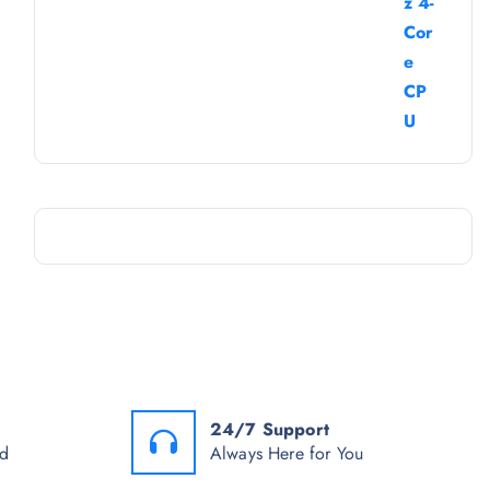
24/7 Support
od
Always Here for You