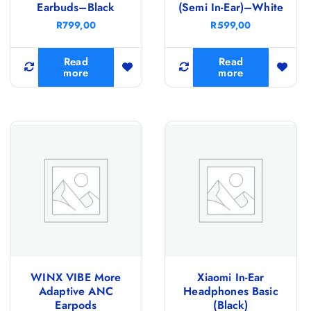
Earbuds–Black
(Semi In-Ear)–White
R
799,00
R
599,00
Read
Read
more
more
WINX VIBE More
Xiaomi In-Ear
Adaptive ANC
Headphones Basic
Earpods
(Black)