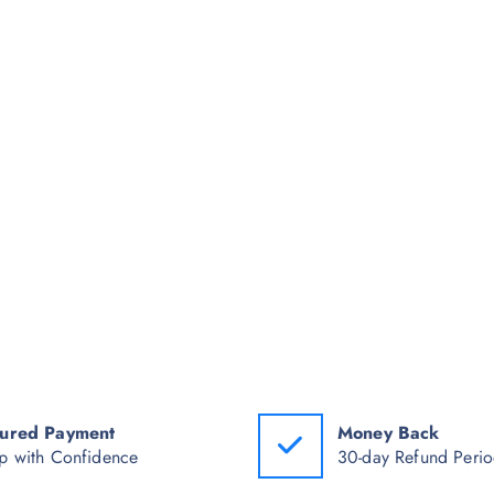
ured Payment
Money Back
p with Confidence
30-day Refund Peri