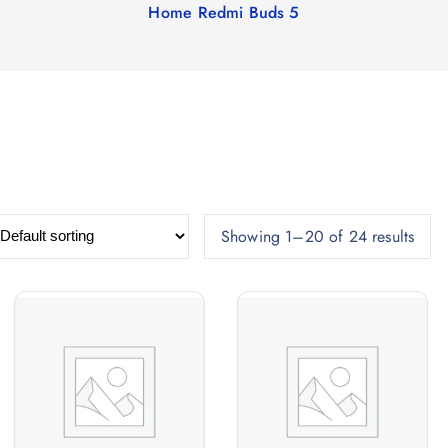
Home
Redmi Buds 5
Showing 1–20 of 24 results