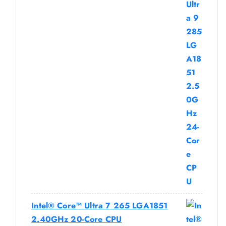
Intel® Core™ Ultra 7 265 LGA1851
2.40GHz 20-Core CPU