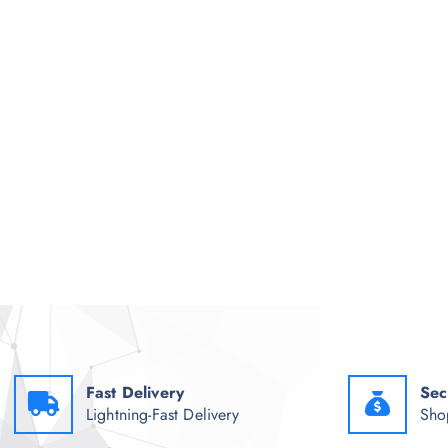
Fast Delivery
Sec
Lightning-Fast Delivery
Sho