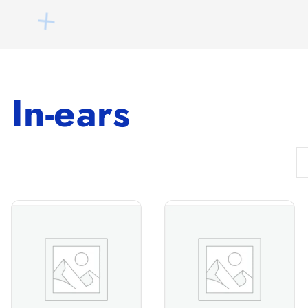
In-ears