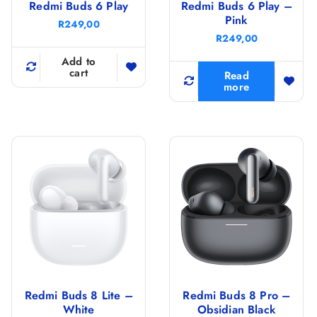
Redmi Buds 6 Play
Redmi Buds 6 Play –
Pink
R
249,00
R
249,00
Add to
cart
Read
more
Redmi Buds 8 Lite –
Redmi Buds 8 Pro –
White
Obsidian Black