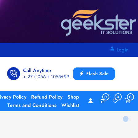
Login
Call Anytime
Flash Sale
+ 27 ( 066 ) 1055699
ivacy Policy
Refund Policy
Shop
0
0
0
Terms and Conditions
Wishlist