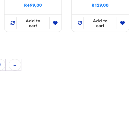
R
499,00
R
129,00
Add to
Add to
cart
cart
2
→