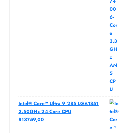
Intel® Core™ Ultra 9 285 LGA1851
2.50GHz 24-Core CPU
R
13759,00