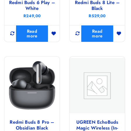
Redmi Buds 6 Play –
Redmi Buds 8 Lite –
White
Black
R
249,00
R
529,00
Read
Read
more
more
Redmi Buds 8 Pro –
UGREEN EchoBuds
Obsidian Black
Magic Wireless (In-