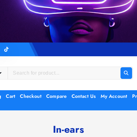
g
Cart
Checkout
Compare
Contact Us
My Account
Pr
In-ears