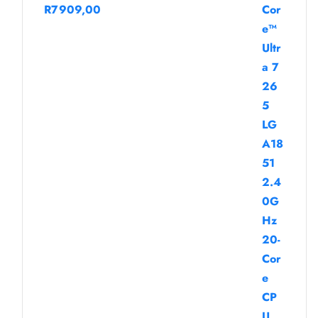
R
7909,00