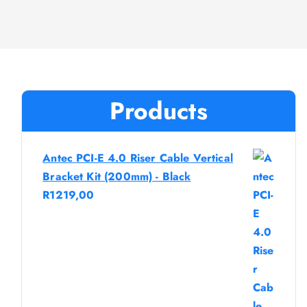
Products
Antec PCI-E 4.0 Riser Cable Vertical
Bracket Kit (200mm) - Black
R
1219,00