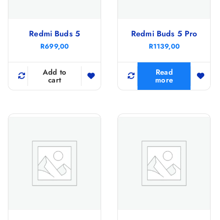
Redmi Buds 5
Redmi Buds 5 Pro
R
699,00
R
1139,00
Add to
Read
cart
more