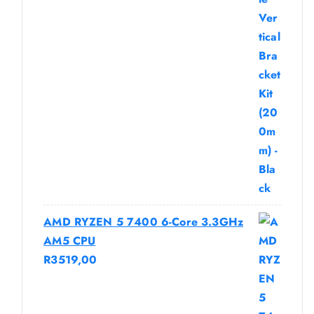
AMD RYZEN 5 7400 6-Core 3.3GHz
AM5 CPU
R
3519,00