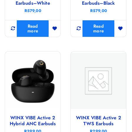
Earbuds–White
Earbuds–Black
R
579,00
R
579,00
Read
Read
more
more
WINX VIBE Active 2
WINX VIBE Active 2
Hybrid ANC Earbuds
TWS Earbuds
R
399,00
R
299,00