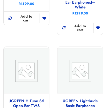
Ear Earphones)–
R
1599,00
White
R
1299,00
Add to
cart
Add to
cart
UGREEN HiTune S5
UGREEN Lightbuds
Open-Ear TWS
Basic Earphones