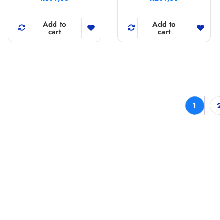
Add to
Add to
cart
cart
1