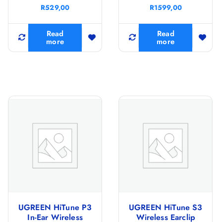
R
529,00
R
1599,00
Read
Read
more
more
UGREEN HiTune P3
UGREEN HiTune S3
In-Ear Wireless
Wireless Earclip