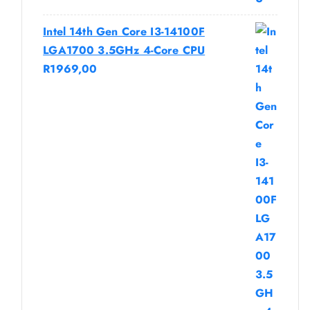
Intel 14th Gen Core I3-14100F
LGA1700 3.5GHz 4-Core CPU
R
1969,00