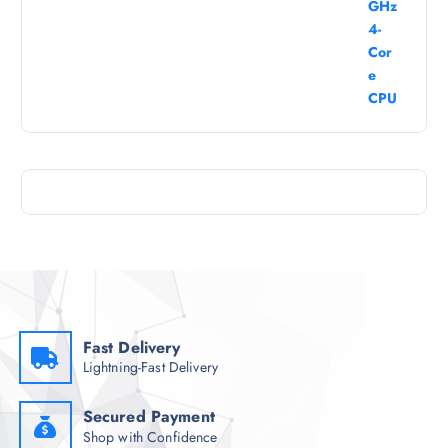
Fast Delivery
Lightning-Fast Delivery
Secured Payment
Shop with Confidence