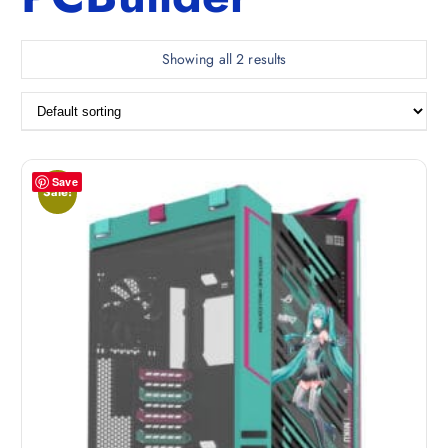
Showing all 2 results
Save
Sale!