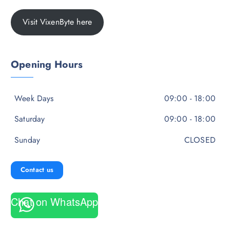
Visit VixenByte here
Opening Hours
Week Days
09:00 - 18:00
Saturday
09:00 - 18:00
Sunday
CLOSED
Contact us
Chat on WhatsApp