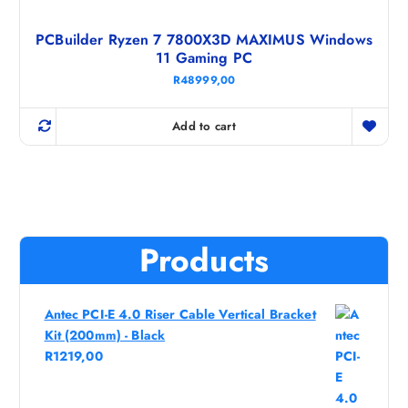
PCBuilder Ryzen 7 7800X3D MAXIMUS Windows
11 Gaming PC
R
48999,00
Add to cart
Products
Antec PCI-E 4.0 Riser Cable Vertical Bracket
Kit (200mm) - Black
R
1219,00