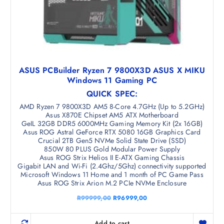
ASUS PCBuilder Ryzen 7 9800X3D ASUS X MIKU
Windows 11 Gaming PC
QUICK SPEC:
AMD Ryzen 7 9800X3D AM5 8-Core 4.7GHz (Up to 5.2GHz)
Asus X870E Chipset AM5 ATX Motherboard
GeIL 32GB DDR5 6000MHz Gaming Memory Kit (2x 16GB)
Asus ROG Astral GeForce RTX 5080 16GB Graphics Card
Crucial 2TB Gen5 NVMe Solid State Drive (SSD)
850W 80 PLUS Gold Modular Power Supply
Asus ROG Strix Helios II E-ATX Gaming Chassis
Gigabit LAN and Wi-Fi (2.4Ghz/5Ghz) connectivity supported
Microsoft Windows 11 Home and 1 month of PC Game Pass
Asus ROG Strix Arion M.2 PCIe NVMe Enclosure
O
C
R
99999,00
R
96999,00
r
u
i
r
g
r
Add to cart