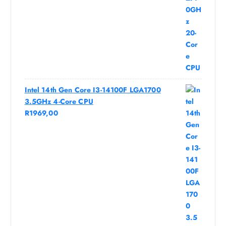
Intel 14th Gen Core I3-14100F LGA1700
3.5GHz 4-Core CPU
R
1969,00