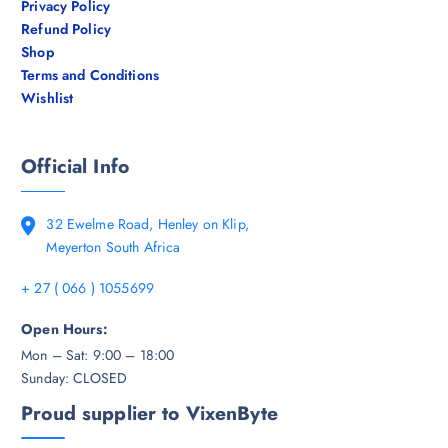
Privacy Policy
Refund Policy
Shop
Terms and Conditions
Wishlist
Official Info
32 Ewelme Road, Henley on Klip,
Meyerton South Africa
+ 27 ( 066 ) 1055699
Open Hours:
Mon – Sat: 9:00 – 18:00
Sunday: CLOSED
Proud supplier to VixenByte