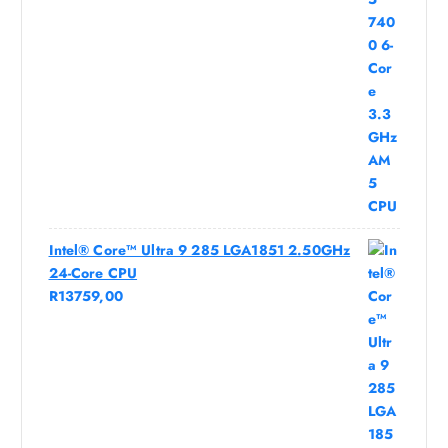
Intel® Core™ Ultra 9 285 LGA1851 2.50GHz
24-Core CPU
R
13759,00