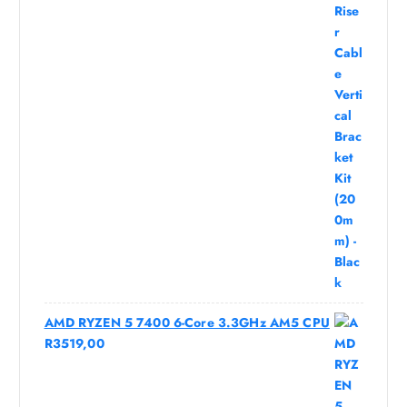
AMD RYZEN 5 7400 6-Core 3.3GHz AM5 CPU
R
3519,00