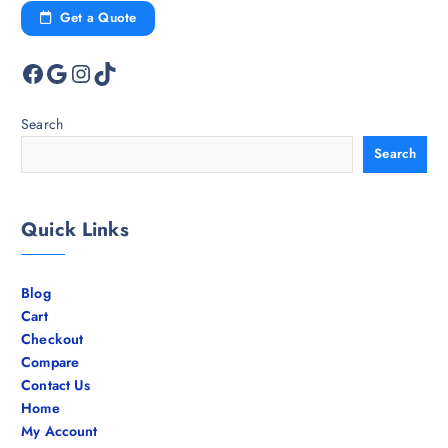
Get a Quote
Facebook
Google
Instagram
TikTok
Search
Search
Quick Links
Blog
Cart
Checkout
Compare
Contact Us
Home
My Account