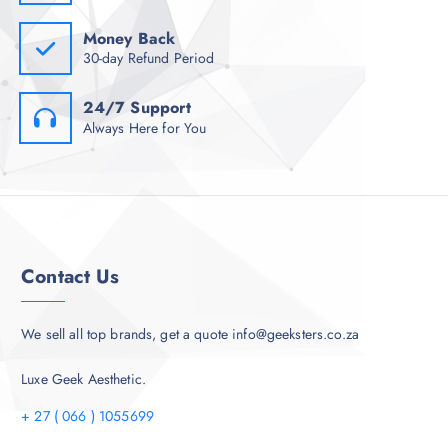
Money Back
30-day Refund Period
24/7 Support
Always Here for You
Contact Us
We sell all top brands, get a quote info@geeksters.co.za
Luxe Geek Aesthetic.
+ 27 ( 066 ) 1055699