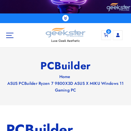
S
k
i
p
t
0
o
Luxe Geek Aesthetic
c
o
n
PCBuilder
t
e
Home
n
ASUS PCBuilder Ryzen 7 9800X3D ASUS X MIKU Windows 11
t
Gaming PC
PCBuilder