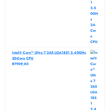
Intel® Core™ Ultra 7 265 LGA1851 2.40GHz
20-Core CPU
R
7909,00