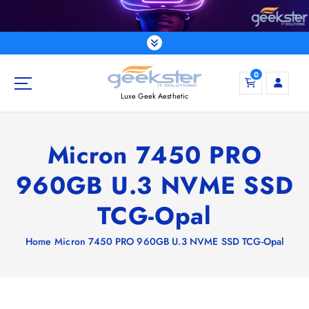
S
k
i
p
t
0
o
Luxe Geek Aesthetic
c
o
n
Micron 7450 PRO
t
e
960GB U.3 NVME SSD
n
t
TCG-Opal
Home
Micron 7450 PRO 960GB U.3 NVME SSD TCG-Opal