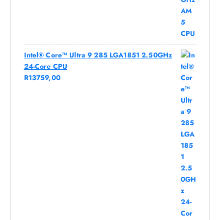
Intel® Core™ Ultra 9 285 LGA1851 2.50GHz
24-Core CPU
R
13759,00