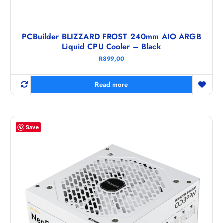
PCBuilder BLIZZARD FROST 240mm AIO ARGB
Liquid CPU Cooler – Black
R
899,00
Read more
Save