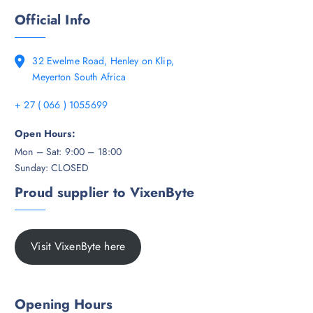
Official Info
32 Ewelme Road, Henley on Klip,
Meyerton South Africa
+ 27 ( 066 ) 1055699
Open Hours:
Mon – Sat: 9:00 – 18:00
Sunday: CLOSED
Proud supplier to VixenByte
Visit VixenByte here
Opening Hours