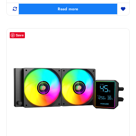
Read more
Save