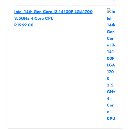
Intel 14th Gen Core I3-14100F LGA1700
3.5GHz 4-Core CPU
R
1969,00