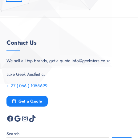
Contact Us
We sell all top brands, get a quote info@geeksters.co.za
Luxe Geek Aesthetic.
+ 27 ( 066 ) 1055699
Get a Quote
Facebook
Google
Instagram
TikTok
Search