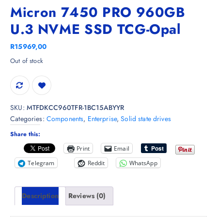
Micron 7450 PRO 960GB
U.3 NVME SSD TCG-Opal
R
15969,00
Out of stock
SKU:
MTFDKCC960TFR-1BC15ABYYR
Categories:
Components
,
Enterprise
,
Solid state drives
Share this:
Print
Email
Telegram
Reddit
WhatsApp
Description
Reviews (0)