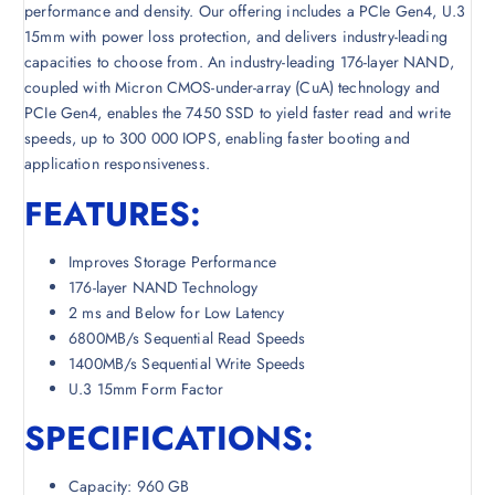
performance and density. Our offering includes a PCIe Gen4, U.3
15mm with power loss protection, and delivers industry-leading
capacities to choose from. An industry-leading 176-layer NAND,
coupled with Micron CMOS-under-array (CuA) technology and
PCIe Gen4, enables the 7450 SSD to yield faster read and write
speeds, up to 300 000 IOPS, enabling faster booting and
application responsiveness.
FEATURES:
Improves Storage Performance
176-layer NAND Technology
2 ms and Below for Low Latency
6800MB/s Sequential Read Speeds
1400MB/s Sequential Write Speeds
U.3 15mm Form Factor
SPECIFICATIONS:
Capacity: 960 GB