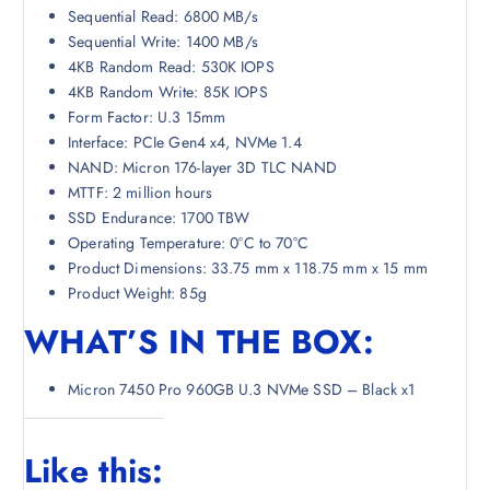
Sequential Read: 6800 MB/s
Sequential Write: 1400 MB/s
4KB Random Read: 530K IOPS
4KB Random Write: 85K IOPS
Form Factor: U.3 15mm
Interface: PCIe Gen4 x4, NVMe 1.4
NAND: Micron 176-layer 3D TLC NAND
MTTF: 2 million hours
SSD Endurance: 1700 TBW
Operating Temperature: 0°C to 70°C
Product Dimensions: 33.75 mm x 118.75 mm x 15 mm
Product Weight: 85g
WHAT’S IN THE BOX:
Micron 7450 Pro 960GB U.3 NVMe SSD – Black x1
Like this: