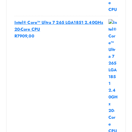
Intel® Core™ Ultra 7 265 LGA1851 2.40GHz
20-Core CPU
R
7909,00