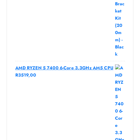
AMD RYZEN 5 7400 6-Core 3.3GHz AM5 CPU
R
3519,00