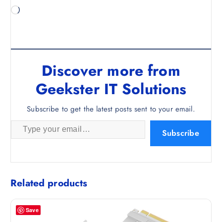
L
o
a
d
i
Discover more from
n
g
Geekster IT Solutions
…
Subscribe to get the latest posts sent to your email.
Type your email…
Subscribe
Related products
Save