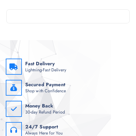
Fast Delivery
Lightning-Fast Delivery
Secured Payment
Shop with Confidence
Money Back
30-day Refund Period
24/7 Support
Always Here for You