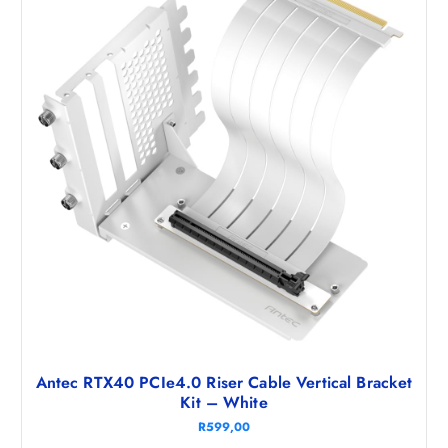
Antec RTX40 PCIe4.0 Riser Cable Vertical Bracket
Kit – White
R
599,00