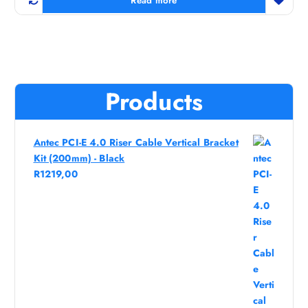
Read more
Products
Antec PCI-E 4.0 Riser Cable Vertical Bracket
Kit (200mm) - Black
R
1219,00