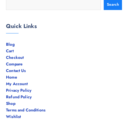
Search
Quick Links
Blog
Cart
Checkout
Compare
Contact Us
Home
My Account
Privacy Policy
Refund Policy
Shop
Terms and Conditions
Wishlist