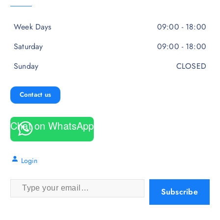
Week Days
09:00 - 18:00
Saturday
09:00 - 18:00
Sunday
CLOSED
Contact us
Chat on WhatsApp
Login
Type your email…
Subscribe