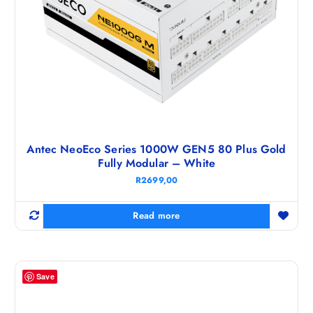
Antec NeoEco Series 1000W GEN5 80 Plus Gold
Fully Modular – White
R
2699,00
Read more
Save