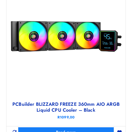
PCBuilder BLIZZARD FREEZE 360mm AIO ARGB
Liquid CPU Cooler – Black
R
1099,00