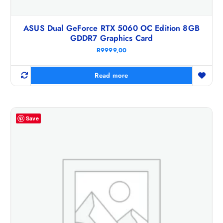
ASUS Dual GeForce RTX 5060 OC Edition 8GB
GDDR7 Graphics Card
R
9999,00
Read more
Save