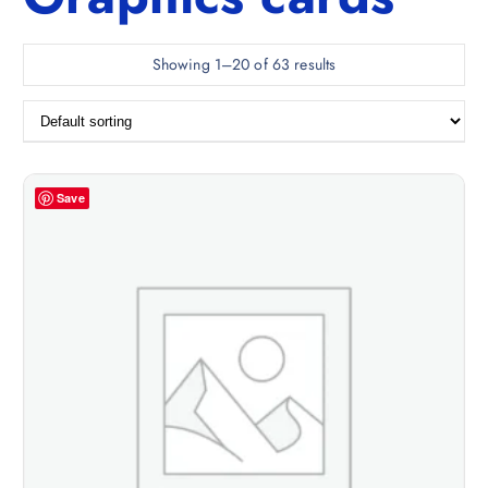
Showing 1–20 of 63 results
Save