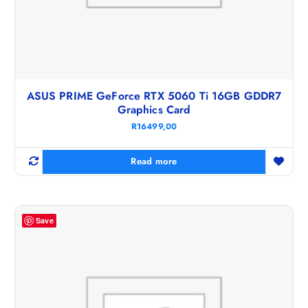
ASUS PRIME GeForce RTX 5060 Ti 16GB GDDR7
Graphics Card
R
16499,00
Read more
Save