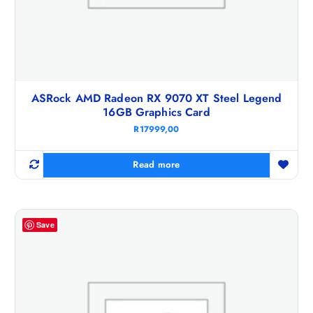
ASRock AMD Radeon RX 9070 XT Steel Legend
16GB Graphics Card
R
17999,00
Read more
Save