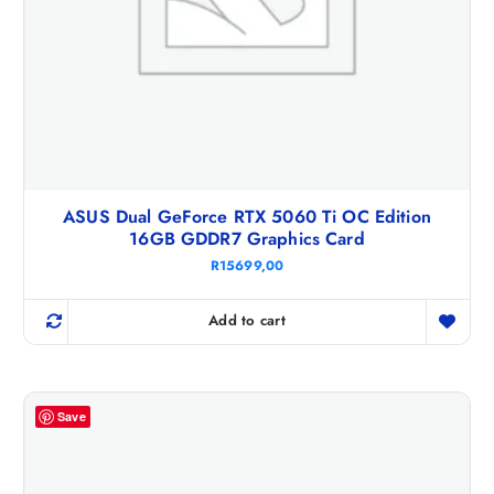
ASUS Dual GeForce RTX 5060 Ti OC Edition
16GB GDDR7 Graphics Card
R
15699,00
Add to cart
Save