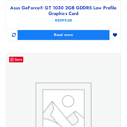
Asus GeForce® GT 1030 2GB GDDR5 Low Profile
Graphics Card
R
2099,00
Read more
Save