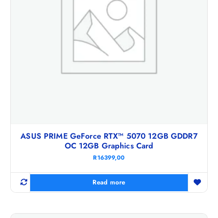
ASUS PRIME GeForce RTX™ 5070 12GB GDDR7
OC 12GB Graphics Card
R
16399,00
Read more