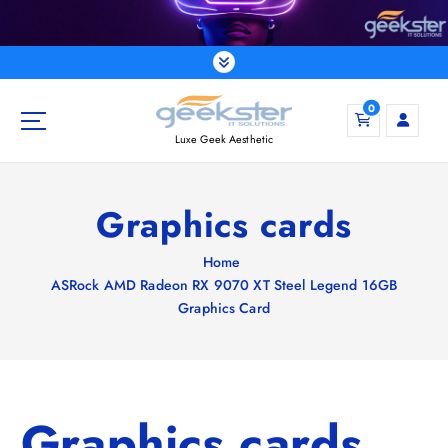
S
k
i
p
t
0
o
Luxe Geek Aesthetic
c
o
n
Graphics cards
t
e
Home
n
ASRock AMD Radeon RX 9070 XT Steel Legend 16GB
t
Graphics Card
Graphics cards