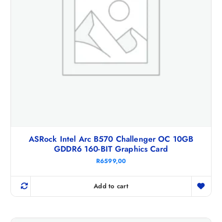
ASRock Intel Arc B570 Challenger OC 10GB
GDDR6 160-BIT Graphics Card
R
6599,00
Add to cart