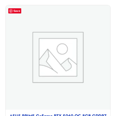
Save
ASUS PRIME GeForce RTX 5060 OC 8GB GDDR7