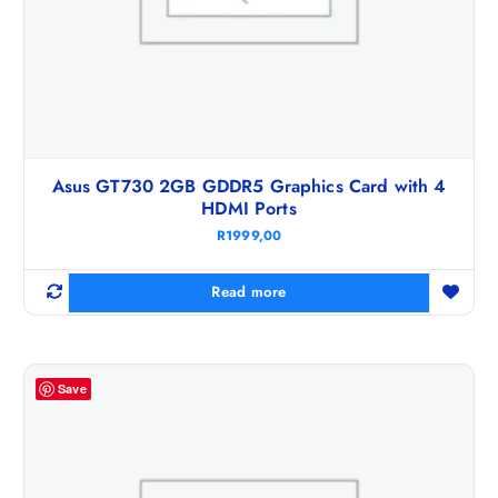
Asus GT730 2GB GDDR5 Graphics Card with 4
HDMI Ports
R
1999,00
Read more
Save