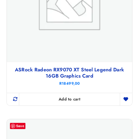
ASRock Radeon RX9070 XT Steel Legend Dark
16GB Graphics Card
R
18499,00
Add to cart
Save