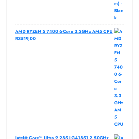
AMD RYZEN 5 7400 6-Core 3.3GHz AM5 CPU
R
3519,00
Intel® Core™ Ultra 9 285 LGA1851 2.50GHz