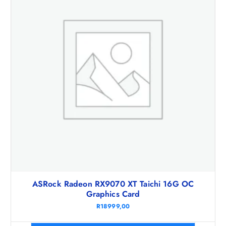
ASRock Radeon RX9070 XT Taichi 16G OC
Graphics Card
R
18999,00