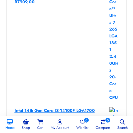
R
7909,00
Intel 14th Gen Core I3-14100F LGA1700
3.5GHz 4-Core CPU
0
0
R
1969,00
Home
Shop
Cart
My Account
Wishlist
Compare
Search