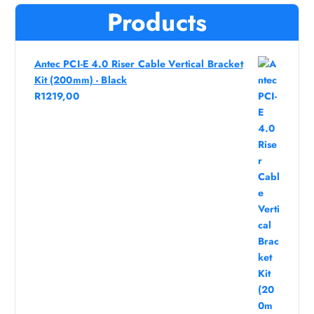
Products
Antec PCI-E 4.0 Riser Cable Vertical Bracket
Kit (200mm) - Black
R
1219,00