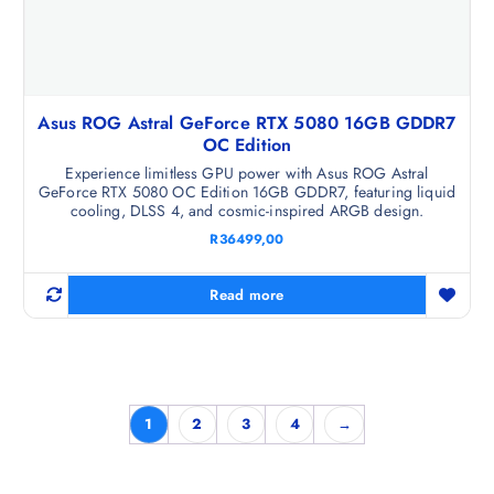
Asus ROG Astral GeForce RTX 5080 16GB GDDR7
OC Edition
Experience limitless GPU power with Asus ROG Astral
GeForce RTX 5080 OC Edition 16GB GDDR7, featuring liquid
cooling, DLSS 4, and cosmic-inspired ARGB design.
R
36499,00
Read more
1
2
3
4
→