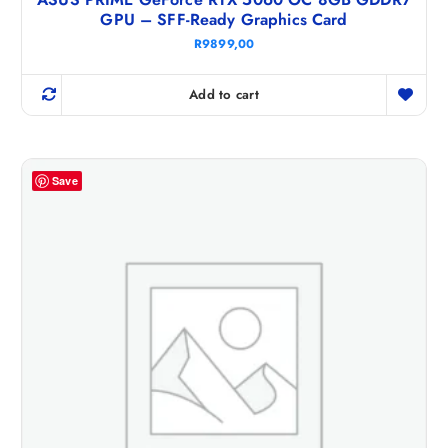
GPU – SFF-Ready Graphics Card
R
9899,00
Add to cart
Save