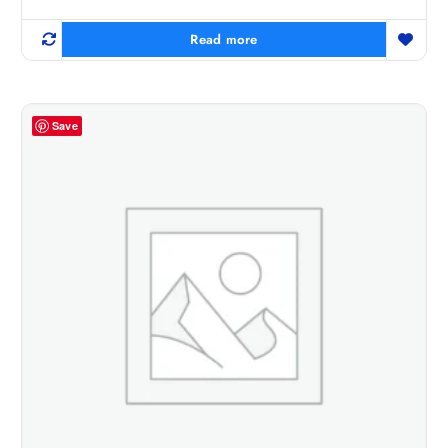
Read more
Save