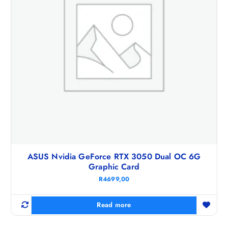
ASUS Nvidia GeForce RTX 3050 Dual OC 6G
Graphic Card
R
4699,00
Read more