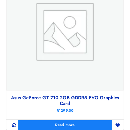
Asus GeForce GT 710 2GB GDDR5 EVO Graphics
Card
R
1299,00
Read more