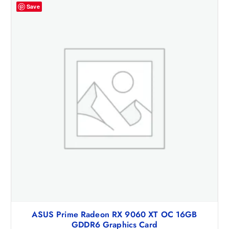
Save
ASUS Prime Radeon RX 9060 XT OC 16GB
GDDR6 Graphics Card