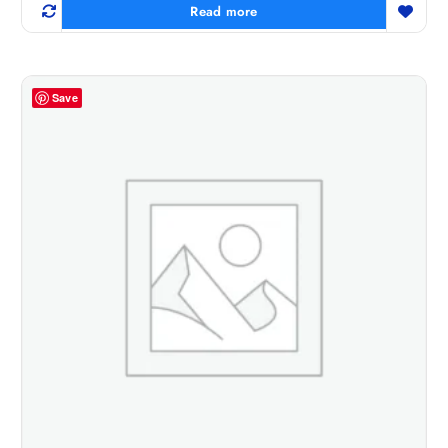
Read more
Save