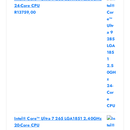
24-Core CPU
R
13759,00
Intel® Core™ Ultra 7 265 LGA1851 2.40GHz
20-Core CPU