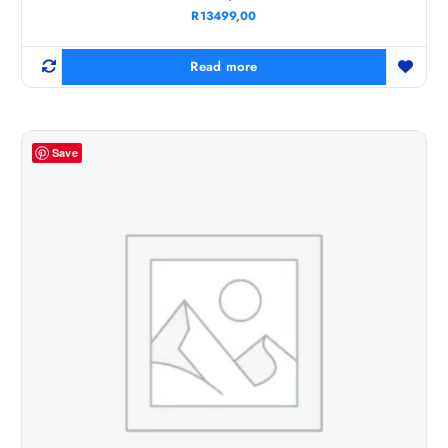
R
13499,00
Read more
Save