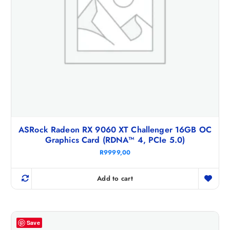
ASRock Radeon RX 9060 XT Challenger 16GB OC
Graphics Card (RDNA™ 4, PCIe 5.0)
R
9999,00
Add to cart
Save