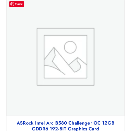
Save
ASRock Intel Arc B580 Challenger OC 12GB
GDDR6 192-BIT Graphics Card