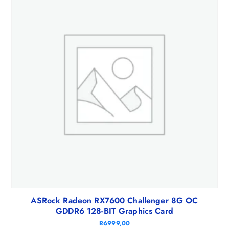
ASRock Radeon RX7600 Challenger 8G OC
GDDR6 128-BIT Graphics Card
R
6999,00