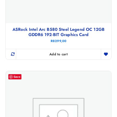
ASRock Intel Arc B580 Steel Legend OC 12GB
GDDR6 192-BIT Graphics Card
R
8299,00
Add to cart
Save