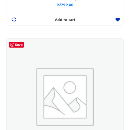
R
7799,00
Add to cart
Save