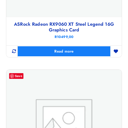
ASRock Radeon RX9060 XT Steel Legend 16G
Graphics Card
R
10499,00
Read more
Save