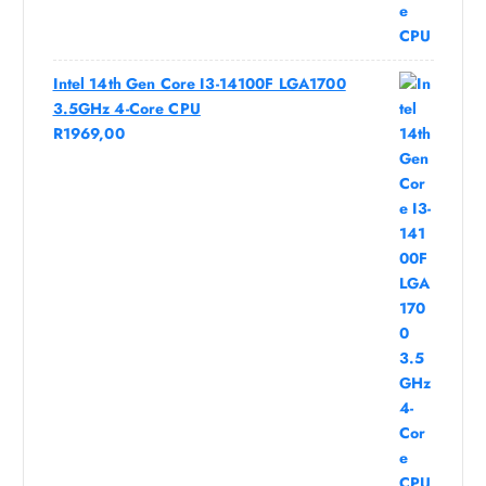
Intel 14th Gen Core I3-14100F LGA1700
3.5GHz 4-Core CPU
R
1969,00