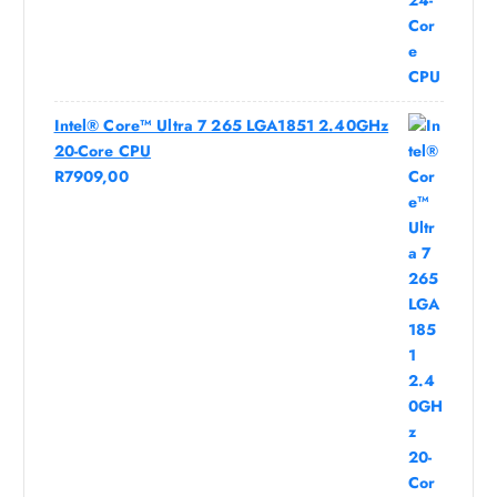
Intel® Core™ Ultra 7 265 LGA1851 2.40GHz
20-Core CPU
R
7909,00