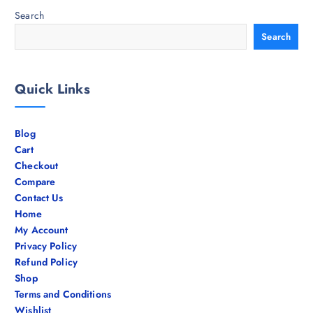
Search
Search
Quick Links
Blog
Cart
Checkout
Compare
Contact Us
Home
My Account
Privacy Policy
Refund Policy
Shop
Terms and Conditions
Wishlist