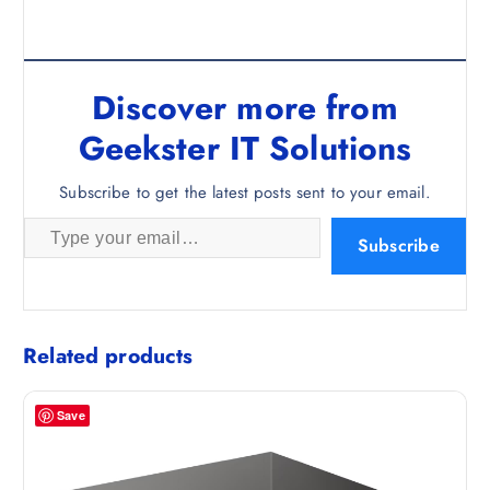
Discover more from
Geekster IT Solutions
Subscribe to get the latest posts sent to your email.
Type your email…
Subscribe
Related products
Save