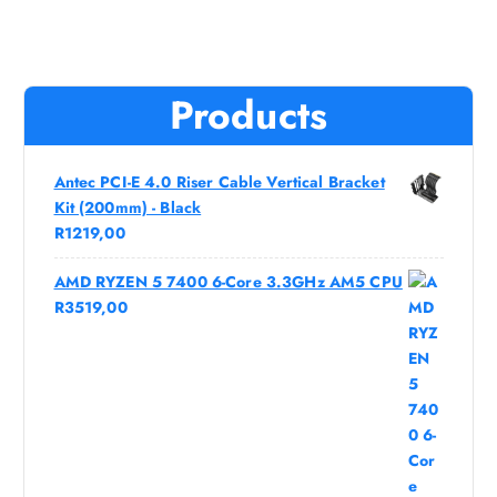
Products
Antec PCI-E 4.0 Riser Cable Vertical Bracket
Kit (200mm) - Black
R
1219,00
AMD RYZEN 5 7400 6-Core 3.3GHz AM5 CPU
R
3519,00