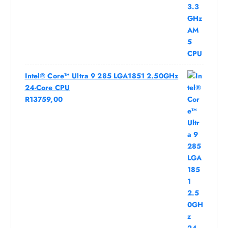
Intel® Core™ Ultra 9 285 LGA1851 2.50GHz
24-Core CPU
R
13759,00