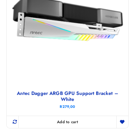
Antec Dagger ARGB GPU Support Bracket –
White
R
279,00
Add to cart