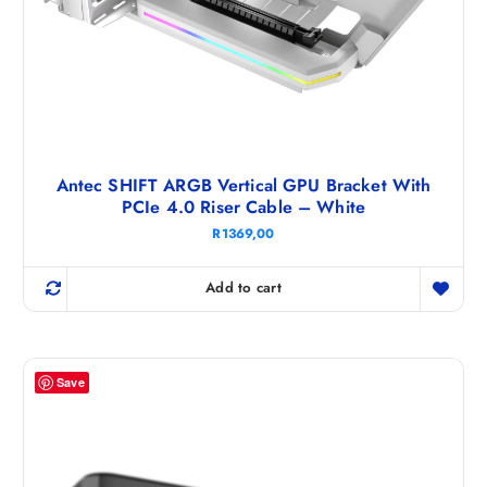
Antec SHIFT ARGB Vertical GPU Bracket With
PCIe 4.0 Riser Cable – White
R
1369,00
Add to cart
Save