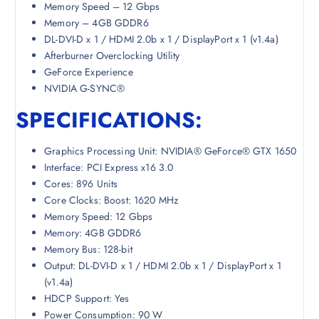
Memory Speed – 12 Gbps
Memory – 4GB GDDR6
DL-DVI-D x 1 / HDMI 2.0b x 1 / DisplayPort x 1 (v1.4a)
Afterburner Overclocking Utility
GeForce Experience
NVIDIA G-SYNC®
SPECIFICATIONS:
Graphics Processing Unit: NVIDIA® GeForce® GTX 1650
Interface: PCI Express x16 3.0
Cores: 896 Units
Core Clocks: Boost: 1620 MHz
Memory Speed: 12 Gbps
Memory: 4GB GDDR6
Memory Bus: 128-bit
Output: DL-DVI-D x 1 / HDMI 2.0b x 1 / DisplayPort x 1
(v1.4a)
HDCP Support: Yes
Power Consumption: 90 W