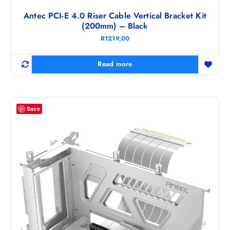
Antec PCI-E 4.0 Riser Cable Vertical Bracket Kit
(200mm) – Black
R
1219,00
Read more
Save