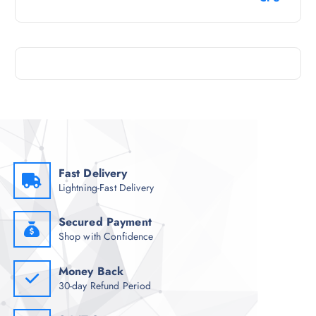
Fast Delivery
Lightning-Fast Delivery
Secured Payment
Shop with Confidence
Money Back
30-day Refund Period