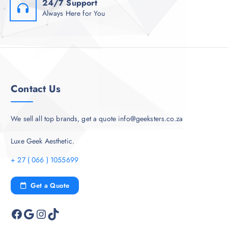
24/7 Support
Always Here for You
Contact Us
We sell all top brands, get a quote info@geeksters.co.za
Luxe Geek Aesthetic.
+ 27 ( 066 ) 1055699
Get a Quote
Facebook
Google
Instagram
TikTok