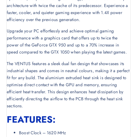
architecture with twice the cache of its predecessor. Experience a
faster, cooler, and quieter gaming experience with 1.4X power
efficiency over the previous generation.
Upgrade your PC effortlessly and achieve optimal gaming
performance with a graphics card that offers up to twice the
power of the GeForce GTX 950 and up to a 70% increase in
speed compared to the GTX 1050 when playing the latest games.
The VENTUS features a sleek dual fan design that showcases its
industrial shapes and comes in neutral colours, making it a perfect
fit for any build. The aluminium extruded heat sink is designed to
optimise direct contact with the GPU and memory, ensuring
efficient heat transfer. This design enhances heat dissipation by
efficiently directing the airflow to the PCB through the heat sink
sections.
FEATURES:
Boost Clock – 1620 MHz