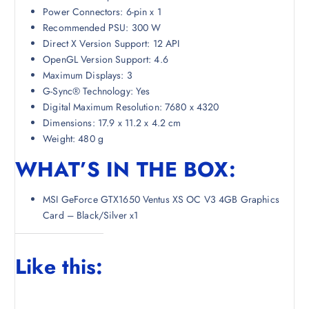
Power Connectors: 6-pin x 1
Recommended PSU: 300 W
Direct X Version Support: 12 API
OpenGL Version Support: 4.6
Maximum Displays: 3
G-Sync® Technology: Yes
Digital Maximum Resolution: 7680 x 4320
Dimensions: 17.9 x 11.2 x 4.2 cm
Weight: 480 g
WHAT’S IN THE BOX:
MSI GeForce GTX1650 Ventus XS OC V3 4GB Graphics
Card – Black/Silver x1
Like this: