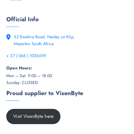
Official Info
32 Ewelme Road, Henley on Klip,
Meyerton South Africa
+ 27 ( 066 ) 1055699
Open Hours:
Mon – Sat: 9:00 – 18:00
Sunday: CLOSED
Proud supplier to VixenByte
Visit VixenByte here