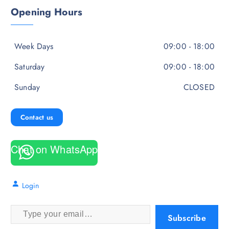
Opening Hours
Week Days
09:00 - 18:00
Saturday
09:00 - 18:00
Sunday
CLOSED
Contact us
Chat on WhatsApp
Login
Type your email…
Subscribe