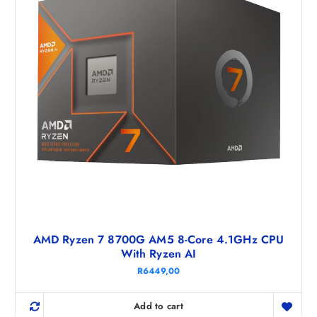
AMD Ryzen 7 8700G AM5 8-Core 4.1GHz CPU
With Ryzen AI
R
6449,00
Add to cart