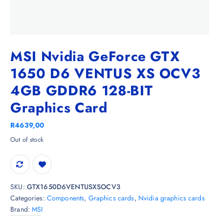
MSI Nvidia GeForce GTX
1650 D6 VENTUS XS OCV3
4GB GDDR6 128-BIT
Graphics Card
R
4639,00
Out of stock
SKU:
GTX1650D6VENTUSXSOCV3
Categories:
Components
,
Graphics cards
,
Nvidia graphics cards
Brand:
MSI